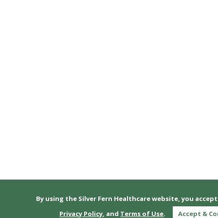
By using the Silver Fern Healthcare website, you accep
Privacy Policy
, and
Terms of Use
.
Accept & C