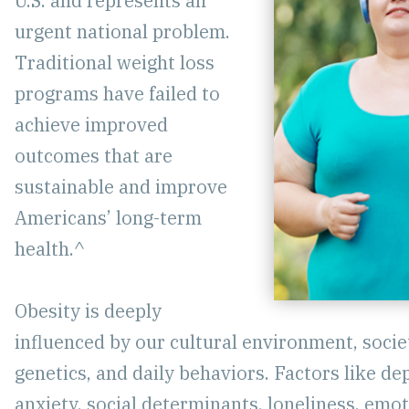
U.S. and represents an
urgent national problem.
Traditional weight loss
programs have failed to
achieve improved
outcomes that are
sustainable and improve
Americans’ long-term
health.^
Obesity is deeply
influenced by our cultural environment, socie
genetics, and daily behaviors. Factors like de
anxiety, social determinants, loneliness, emo