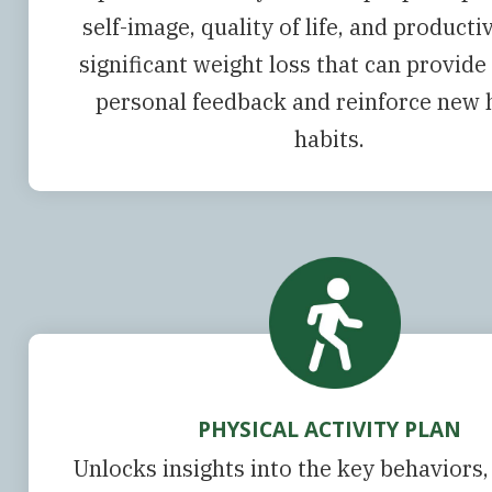
self-image, quality of life, and productiv
significant weight loss that can provide
personal feedback and reinforce new 
habits.
PHYSICAL ACTIVITY PLAN
Unlocks insights into the key behaviors,