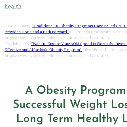
health.
^ Welch, Garry.
“Traditional US Obesity Programs Have Failed Us - 
Provides Hope and a Path Forward.”
Silver Fern Healthcare, Aug. 20
https://www.silverfernhealthcare.com. Accessed Oct. 2023.
* Welch, Garry.
“Want to Ensure Your AOM Spend is Worth the Inves
Effective and Affordable Obesity Program”
Silver Fern Healthcare, 
https://www.silverfernhealthcare.com. Accessed Oct. 2023
A Obesity Program
Successful Weight Lo
Long Term Healthy L