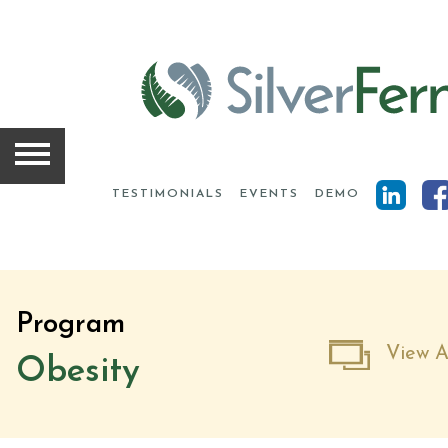
HOME
SOLUTIONS
TESTIMONIALS
EVENTS
DEMO
SCIENCE
INSIGHTS
Program
ABOUT
View A
Obesity
TEAM