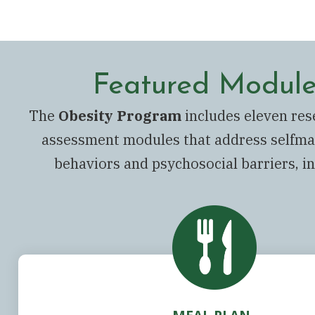
Featured Module
The
Obesity Program
includes eleven re
assessment modules that address selfm
behaviors and psychosocial barriers, in