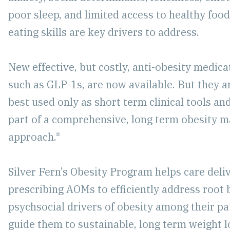
poor sleep, and limited access to healthy foo
eating skills are key drivers to address.
New effective, but costly, anti-obesity medic
such as GLP-1s, are now available. But they a
best used only as short term clinical tools an
part of a comprehensive, long term obesity
approach.*
Silver Fern’s Obesity Program helps care del
prescribing AOMs to efficiently address root 
psychsocial drivers of obesity among their pa
guide them to sustainable, long term weight l