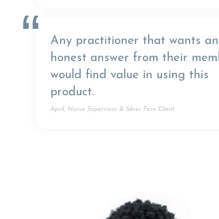
“
Any practitioner that wants an
honest answer from their mem
would find value in using this
product.
April, Nurse Supervisor & Silver Fern Client