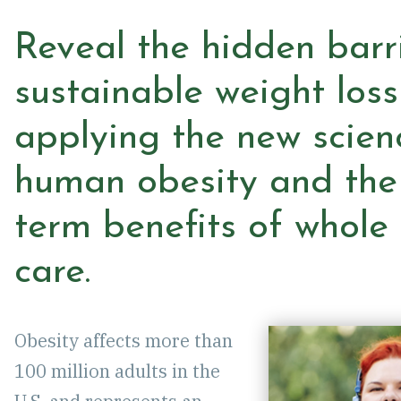
EVENTS
Reveal the hidden barr
sustainable weight loss
CAREERS
applying the new scien
CONTACT
human obesity and the
DEMO
term benefits of whole
care.
Obesity affects more than
100 million adults in the