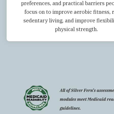
preferences, and practical barriers pe
focus on to improve aerobic fitness, 
sedentary living, and improve flexibil
physical strength.
All of Silver Fern’s assessm
modules meet Medicaid rea
guidelines.