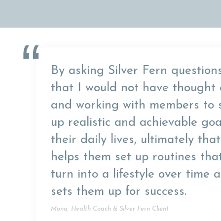
“
By asking Silver Fern question
that I would not have thought 
and working with members to 
up realistic and achievable goa
their daily lives, ultimately that
helps them set up routines tha
turn into a lifestyle over time 
sets them up for success.
Mona, Health Coach & Silver Fern Client