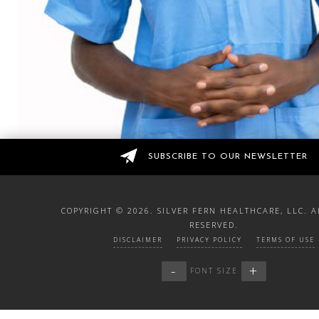
SUBSCRIBE TO OUR NEWSLETTER
COPYRIGHT ©
2026. SILVER FERN HEALTHCARE, LLC. A
RESERVED.
DISCLAIMER
PRIVACY POLICY
TERMS OF USE
-
+
FONT SIZE