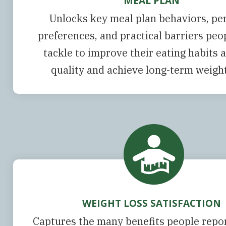
MEAL PLAN
Unlocks key meal plan behaviors, pe
preferences, and practical barriers pe
tackle to improve their eating habits 
quality and achieve long-term weight
WEIGHT LOSS SATISFACTION
Captures the many benefits people repor