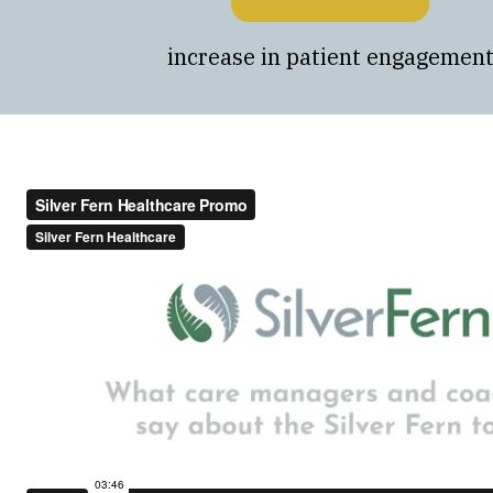
increase in patient engagemen