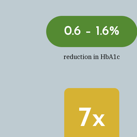
0.6 – 1.6%
reduction in HbA1c
7x