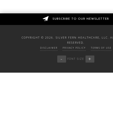
SUBSCRIBE TO OUR NEWSLETTER
COPYRIGHT ©
2026. SILVER FERN HEALTHCARE, LLC. A
RESERVED.
DISCLAIMER
PRIVACY POLICY
TERMS OF USE
-
+
FONT SIZE