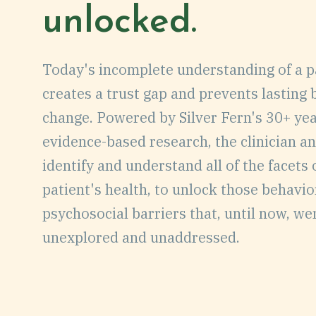
unlocked.
EVENTS
Today's incomplete understanding of a p
CAREERS
creates a trust gap and prevents lasting
change. Powered by Silver Fern's 30+ yea
CONTACT
evidence-based research, the clinician an
DEMO
identify and understand all of the facets 
patient's health, to unlock those behavi
psychosocial barriers that, until now, we
unexplored and unaddressed.