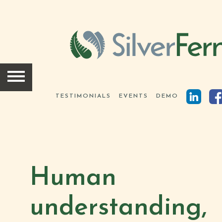
HOME
SOLUTIONS
TESTIMONIALS
EVENTS
DEMO
SCIENCE
INSIGHTS
Human
ABOUT
understanding,
TEAM