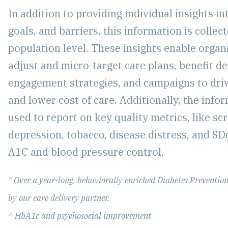
In addition to providing individual insights in
goals, and barriers, this information is collec
population level. These insights enable organ
adjust and micro-target care plans, benefit de
engagement strategies, and campaigns to dr
and lower cost of care. Additionally, the info
used to report on key quality metrics, like sc
depression, tobacco, disease distress, and SD
A1C and blood pressure control.
* Over a year-long, behaviorally enriched Diabetes Preventio
by our care delivery partner.
^ HbA1c and psychosocial improvement