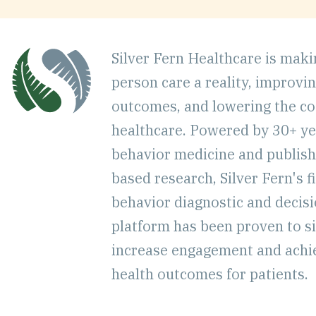
Silver Fern Healthcare is mak
person care a reality, improvi
outcomes, and lowering the co
healthcare. Powered by 30+ ye
behavior medicine and publish
based research, Silver Fern's fi
behavior diagnostic and decis
platform has been proven to si
increase engagement and achi
health outcomes for patients.