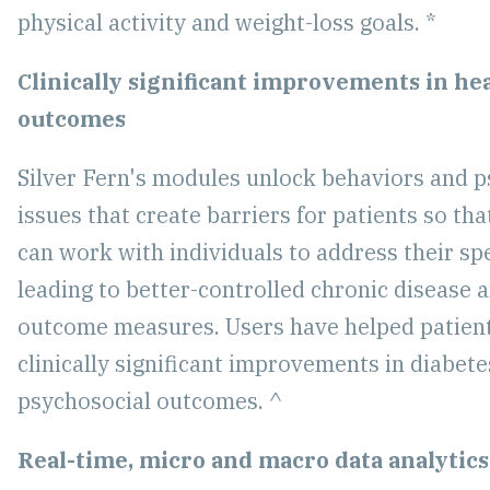
physical activity and weight-loss goals. *
Clinically significant improvements in he
outcomes
Silver Fern's modules unlock behaviors and p
issues that create barriers for patients so th
can work with individuals to address their spe
leading to better-controlled chronic disease
outcome measures. Users have helped patien
clinically significant improvements in diabete
psychosocial outcomes. ^
Real-time, micro and macro data analytics