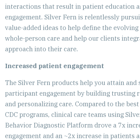
interactions that result in patient education 
engagement. Silver Fern is relentlessly pursu
value-added ideas to help define the evolving 
whole-person care and help our clients integr
approach into their care.
Increased patient engagement
The Silver Fern products help you attain and 
participant engagement by building trusting r
and personalizing care. Compared to the best
CDC programs, clinical care teams using Silve
Behavior Diagnostic Platform drove a 7x incre
engagement and an ~2x increase in patients a