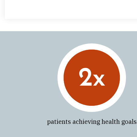
2x
patients achieving health goals