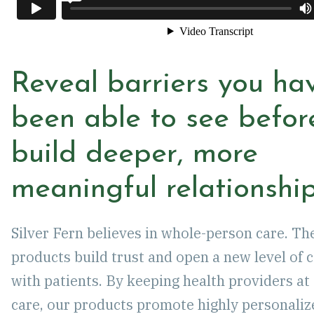
Reveal barriers you hav
been able to see befor
build deeper, more
meaningful relationship
Silver Fern believes in whole-person care. Th
products build trust and open a new level of 
with patients. By keeping health providers at 
care, our products promote highly personaliz